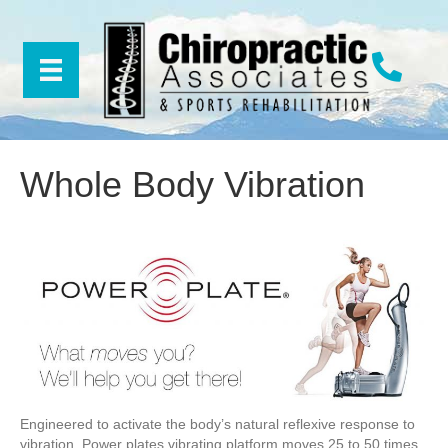
Whole Body Vibration
Engineered to activate the body’s natural reflexive response to
vibration. Power plates vibrating platform moves 25 to 50 times