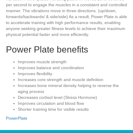
per second to engage the muscles in a consistent and controlled
manner. The vibrations move in three directions. (up/down,
forwards/backwards/ & side/side) As a result, Power Plate is able
to accelerate training with high performance results, enabling
anyone seeking greater fitness levels to achieve their maximum
physical potential faster and more efficiently.
Power Plate benefits
Improves muscle strength
Improves balance and coordination
Improves flexibility
Increases core strength and muscle definition
Increases bone mineral density helping to reverse the
aging process
Decreases cortisol level (Stress Hormone)
Improves circulation and blood flow
Shorter training time for visible results
PowerPlate