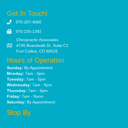
Get In Touch!
970-207-4066
970-225-1392
Chiropractic Associates
4745 Boardwalk Dr. Suite C1
Fort Collins, CO 80525
Hours of Operation
Sunday:
By Appointment
Monday:
7am - 6pm
Tuesday:
7am - 5pm
Wednesday:
7am - 6pm
Thursday:
7am - 6pm
Friday:
7am - Noon
Saturday:
By Appointment
Stop By